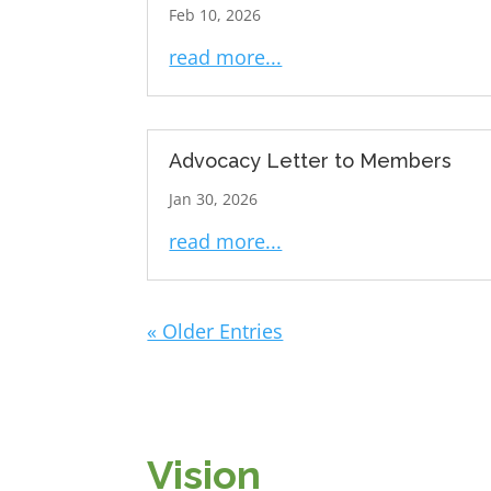
Feb 10, 2026
read more...
Advocacy Letter to Members
Jan 30, 2026
read more...
« Older Entries
Vision