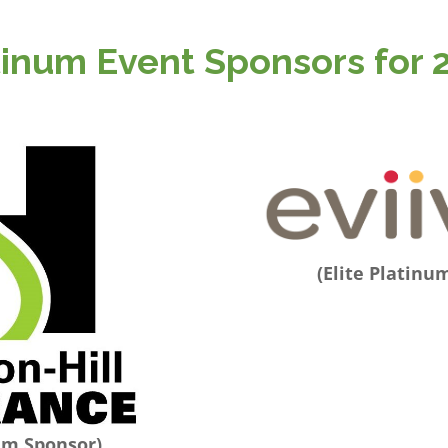
tinum Event Sponsors for 
(Elite Platinu
num Sponsor)