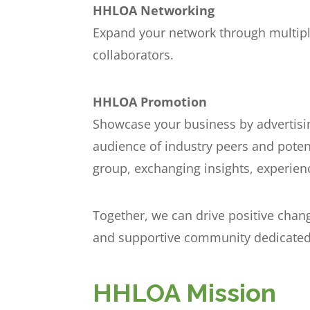
HHLOA Networking
Expand your network through multiple
collaborators.
HHLOA Promotion
Showcase your business by advertisin
audience of industry peers and poten
group, exchanging insights, experie
Together, we can drive positive chan
and supportive community dedicated 
HHLOA Mission