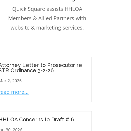
Quick Square assists HHLOA
Members & Allied Partners with
website & marketing services.
Attorney Letter to Prosecutor re
STR Ordinance 3-2-26
Mar 2, 2026
read more...
HHLOA Concerns to Draft # 6
Jan 30, 2026