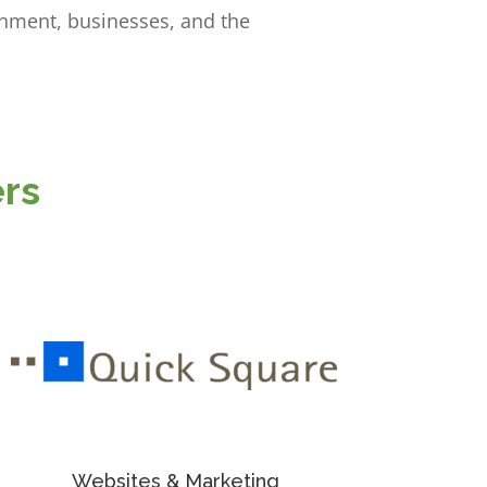
rnment, businesses, and the
rs
Websites & Marketing