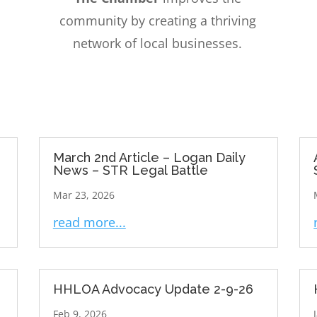
community by creating a thriving
network of local businesses.
March 2nd Article – Logan Daily
News – STR Legal Battle
Mar 23, 2026
read more...
HHLOA Advocacy Update 2-9-26
Feb 9, 2026