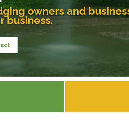
dging owners and busines
ur business.
tact