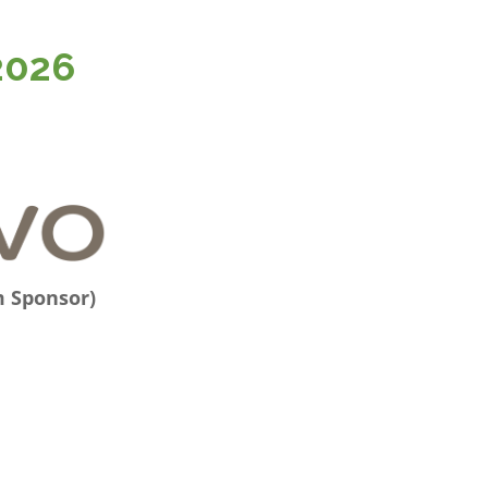
2026
m Sponsor)