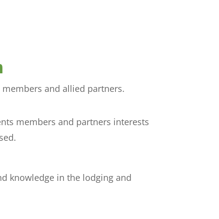
n
h members and allied partners.
sents members and partners interests
sed.
nd knowledge in the lodging and