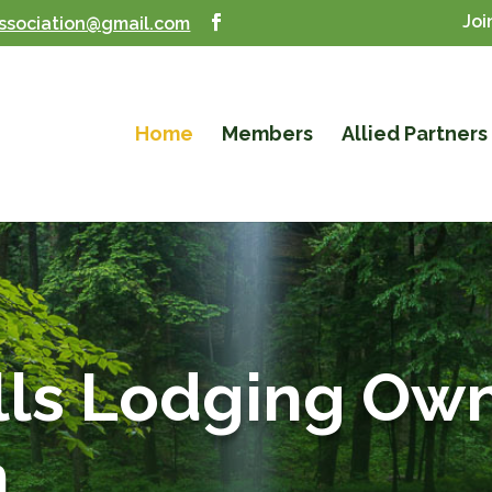
Joi
ssociation@gmail.com
Home
Members
Allied Partners
lls Lodging Ow
n