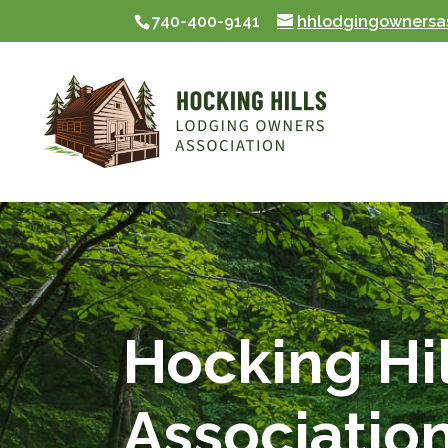
740-400-9141
hhlodgingownersa
Skip To Content
Hocking Hi
Associatio