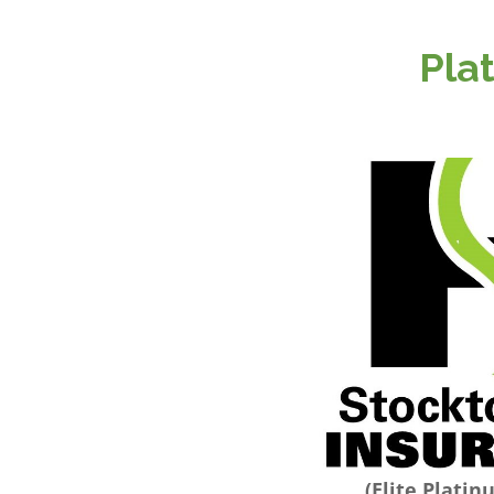
Pla
(Elite Plati