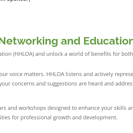
Networking and Educatio
iation (HHLOA) and unlock a world of benefits for bot
our voice matters. HHLOA listens and actively repre
g your concerns and suggestions are heard and addres
rs and workshops designed to enhance your skills a
ities for professional growth and development.