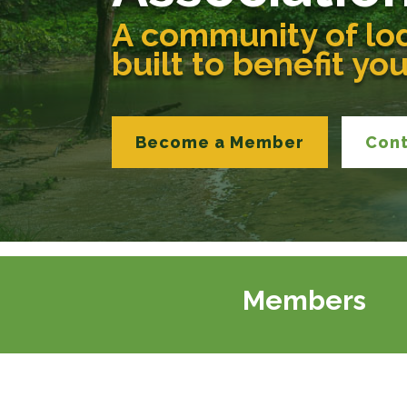
A community of lo
built to benefit yo
Become a Member
Con
Members