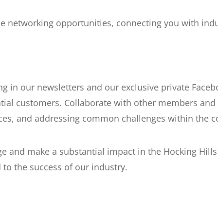
 networking opportunities, connecting you with indu
g in our newsletters and our exclusive private Faceb
tial customers. Collaborate with other members and 
nces, and addressing common challenges within the 
ge and make a substantial impact in the Hocking Hill
to the success of our industry.