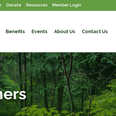
n
Donate
Resources
Member Login
Benefits
Events
About Us
Contact Us
ners