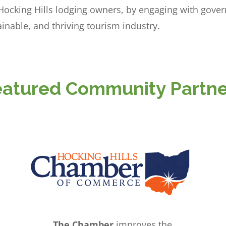
 Hocking Hills lodging owners, by engaging with gove
inable, and thriving tourism industry.
eatured Community Partne
The Chamber
improves the