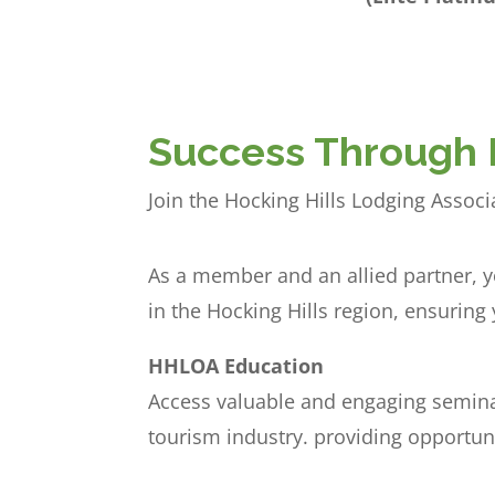
Success Through 
Join the Hocking Hills Lodging Assoc
As a member and an allied partner, y
in the Hocking Hills region, ensurin
HHLOA Education
Access valuable and engaging semina
tourism industry. providing opportun