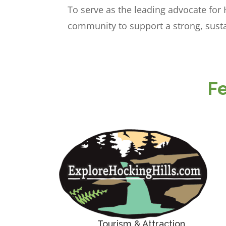
To serve as the leading advocate for
community to support a strong, susta
F
Tourism & Attraction