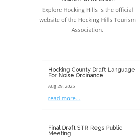
Explore Hocking Hills is the official
website of the Hocking Hills Tourism
Association.
Hocking County Draft Language
For Noise Ordinance
Aug 29, 2025
read more...
Final Draft STR Regs Public
Meeting