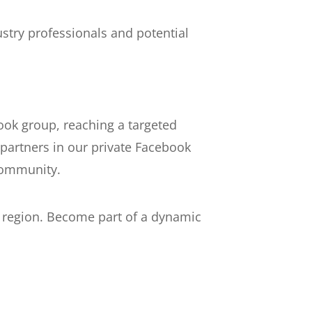
stry professionals and potential
ook group, reaching a targeted
partners in our private Facebook
community.
s region. Become part of a dynamic