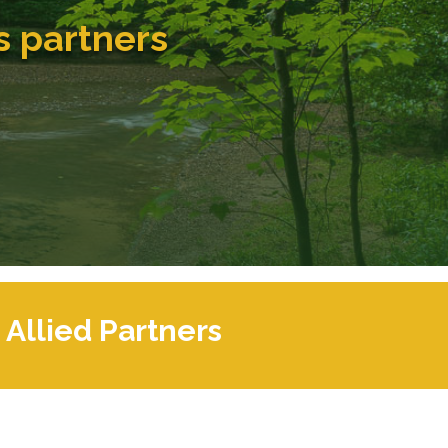
s partners
Allied Partners